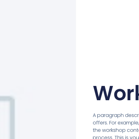
Wor
A paragraph descr
offers. For example
the workshop conten
process. This is y