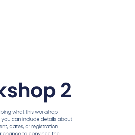
kshop 2
ibing what this workshop
, you can include details about
t, dates, or registration
our chance to convince the