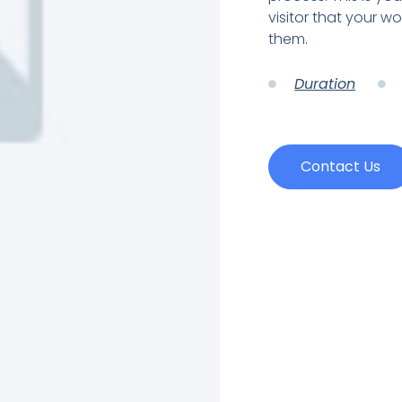
visitor that your wo
them.
Duration
Contact Us