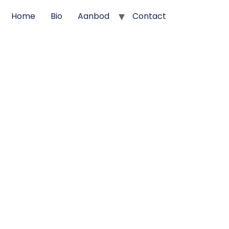
Home
Bio
Aanbod
Contact