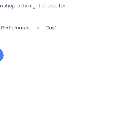
rkshop is the right choice for
Participants
Cost